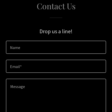
Contact Us
Drop us a line!
Name
Email*