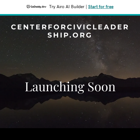
Try Airo AI Builder
|
Start for free
CENTERFORCIVICLEADER
SHIP.ORG
Launching Soon