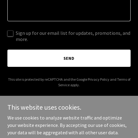
Sign up for our email list for updates, promotions, and
more.
SEND
This site is protected by reCAPTCHA and the Google
Privacy Policy
and
Terms of
Service
apply.
This website uses cookies.
We use cookies to analyze website traffic and optimize
Copyright © 2025 centerforcivicleadership.org - All Rights
your website experience. By accepting our use of cookies,
Reserved.
your data will be aggregated with all other user data.